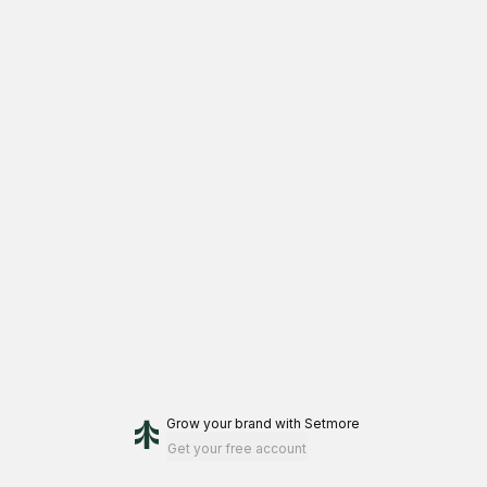
Grow your brand
with Setmore
Get your free account