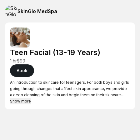
SkinGlo MedSpa
Teen Facial (13-19 Years)
1 hr
$99
Book
An introduction to skincare for teenagers. For both boys and girls
going through changes that affect skin appearance, we provide
a deep cleaning of the skin and begin them on their skincare
journey.
Show more
Whether it’s acne, dry skin, or just a pampering treat we cater this
facial to your teen’s skin concerns. Cleansing, toning, and
exfoliation is done, along with steaming and extractions and high
frequency.
A mask is applied to calm any irritations, and hydrate the skin.
Then finally finish of with applying appropriate moisturizer.