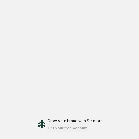
Grow your brand
with Setmore
Get your free account