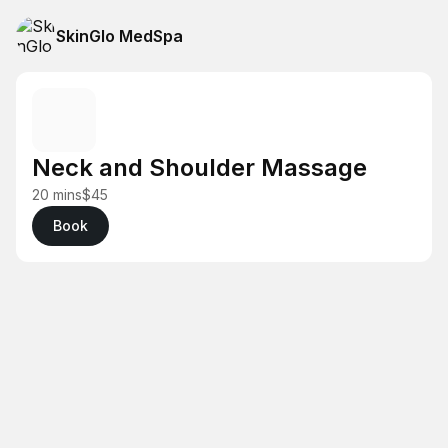
SkinGlo MedSpa
Neck and Shoulder Massage
20 mins
$45
Book