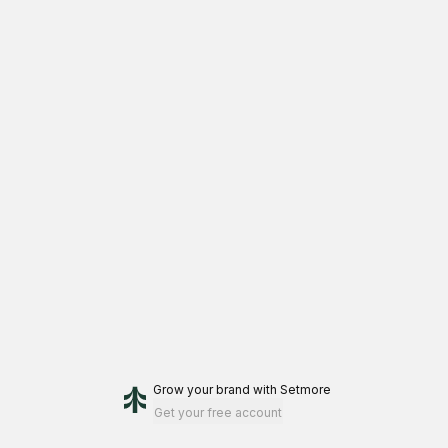
inflamed acne could take several treatments and loyalty to the
appropriate home care regimen. Using homeware products
consistently and as directed will aid in achieving your optimal
results.
Grow your brand
with Setmore
Get your free account