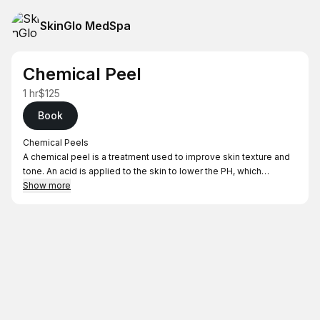
SkinGlo MedSpa
Chemical Peel
1 hr
$125
Book
Chemical Peels
A chemical peel is a treatment used to improve skin texture and
tone. An acid is applied to the skin to lower the PH, which
loosens the connections between dead skin cells, including
Show more
exfoliation and stimulating new cell growth. This process causes
superficial layers of dead skin to peel off, revealing a smoother
and more radiant complexion.
Treatment Expectations
Beautiful skin doesn’t happen overnight, and treatments take
time to show results. A single chemical peel can provide the
immediate effect of bright and radiant skin; however, more
significant results in treating texture issues, fine lines and