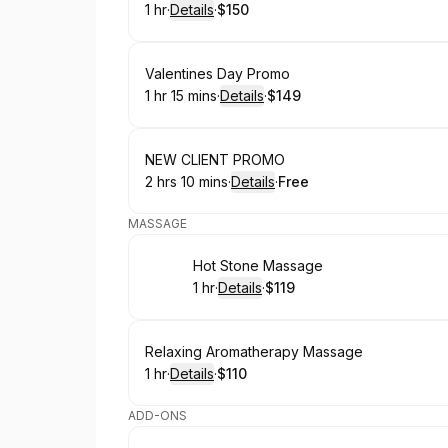
1 hr
·
Details
·
$150
.
Duration
.
:
Price
:
Book
Valentines Day Promo
1 hr 15 mins
·
Details
·
$149
.
Duration
:
.
Price
:
Book
NEW CLIENT PROMO
2 hrs 10 mins
·
Details
·
Free
.
Duration
:
.
Price
:
MASSAGE
Book
Hot Stone Massage
1 hr
·
Details
·
$119
.
Duration
.
:
Price
:
Book
Relaxing Aromatherapy Massage
1 hr
·
Details
·
$110
.
Duration
.
:
Price
:
ADD-ONS