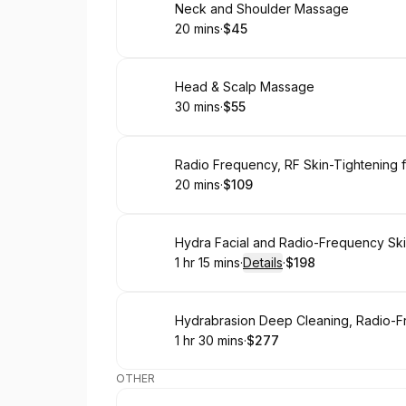
Book
Neck and Shoulder Massage
20 mins
·
$45
.
Duration
.
Price
:
:
Book
Head & Scalp Massage
30 mins
·
$55
.
Duration
.
Price
:
:
Book
Radio Frequency, RF Skin-Tightening f
20 mins
·
$109
.
Duration
.
Price
:
:
Book
Hydra Facial and Radio-Frequency Ski
1 hr 15 mins
·
Details
·
$198
.
Duration
:
.
Price
:
Book
1 hr 30 mins
·
$277
.
Duration
:
.
Price
:
OTHER