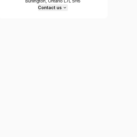
Burlington, Ontario L7L 5H6
Contact us