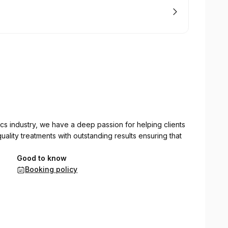
cs industry, we have a deep passion for helping clients
ality treatments with outstanding results ensuring that
Good to know
Booking policy