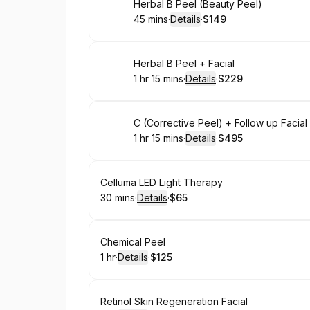
Book
Herbal B Peel (Beauty Peel)
45 mins
·
Details
·
$149
.
Duration
:
.
Price
:
Book
Herbal B Peel + Facial
1 hr 15 mins
·
Details
·
$229
.
Duration
:
.
Price
:
Book
C (Corrective Peel) + Follow up Facia
1 hr 15 mins
·
Details
·
$495
.
Duration
:
.
Price
:
Book
Celluma LED Light Therapy
30 mins
·
Details
·
$65
.
Duration
:
.
Price
:
Book
Chemical Peel
1 hr
·
Details
·
$125
.
Duration
.
:
Price
:
Book
Retinol Skin Regeneration Facial