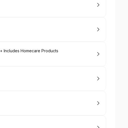
l + Includes Homecare Products