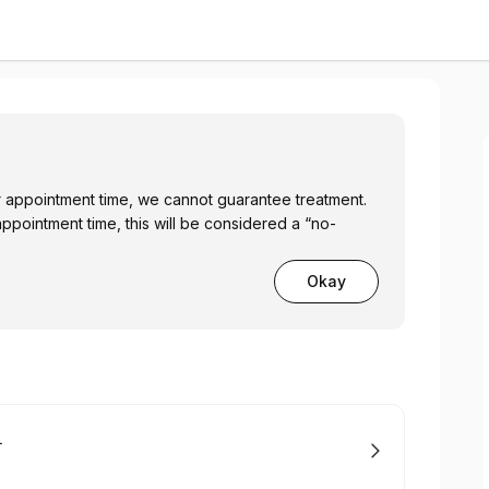
heir appointment time, we cannot guarantee treatment.
is will be considered a “no-
Okay
L