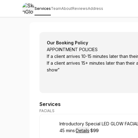
Services
Team
About
Reviews
Address
SkinGlo MedSpa
Our Booking Policy
APPOINTMENT POLICIES
If a client arrives 10-15 minutes later than t
If a client arrives 15+ minutes later than their appointment time, th
show”
Services
FACIALS
Book
Introductory Special LED GLOW FACIA
45 mins
·
Details
·
$99
.
Duration
:
.
Price
: