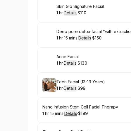
Book
Skin Glo Signature Facial
1 hr
·
Details
·
$110
.
Duration
.
:
Price
:
Book
Deep pore detox facial *with extracti
1 hr 15 mins
·
Details
·
$150
.
Duration
:
.
Price
:
Book
Acne Facial
1 hr
·
Details
·
$130
.
Duration
.
:
Price
:
Book
Teen Facial (13-19 Years)
1 hr
·
Details
·
$99
.
Duration
.
:
Price
:
Book
Nano Infusion Stem Cell Facial Therapy
1 hr 15 mins
·
Details
·
$199
.
Duration
:
.
Price
: