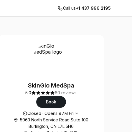
Call us
+1 437 996 2195
SkinGlo MedSpa
5.0
60 reviews
Book
Opening hours
Closed
·
Opens
9
Fri
AM
5063 North Service Road Suite 100
Burlington, ON L7L 5H6