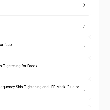
or face
n-Tightening for Face<
Hydrabrasion Deep Cleaning, Radio-Frequency Skin-Tightening and LED Mask (Blue or Red Light Therapy) for Face