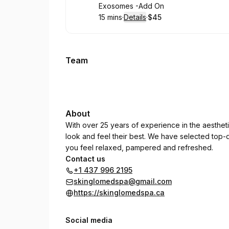
Book
Exosomes -Add On
15 mins
·
Details
·
$45
.
Duration
:
.
Price
:
Team
About
With over 25 years of experience in the aestheti
look and feel their best. We have selected top-qu
you feel relaxed, pampered and refreshed.
Contact us
+1 437 996 2195
skinglomedspa@gmail.com
https://skinglomedspa.ca
Social media