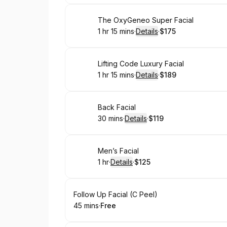
Book
The OxyGeneo Super Facial
1 hr 15 mins
·
Details
·
$175
.
Duration
:
.
Price
:
Book
Lifting Code Luxury Facial
1 hr 15 mins
·
Details
·
$189
.
Duration
:
.
Price
:
Book
Back Facial
30 mins
·
Details
·
$119
.
Duration
:
.
Price
:
Book
Men’s Facial
1 hr
·
Details
·
$125
.
Duration
.
:
Price
:
Book
Follow Up Facial (C Peel)
45 mins
·
Free
.
Duration
.
Price
:
: