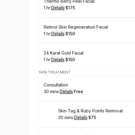
Book
Thermo Berry Peel Facial
1 hr
·
Details
·
$175
.
Duration
.
:
Price
:
Book
Retinol Skin Regeneration Facial
1 hr
·
Details
·
$150
.
Duration
.
:
Price
:
Book
24 Karat Gold Facial
1 hr
·
Details
·
$150
.
Duration
.
:
Price
:
SKIN TREATMENT
Book
Consultation
30 mins
·
Details
·
Free
.
Duration
:
.
Price
:
Book
Skin Tag & Ruby Points Removal
30 mins
·
Details
·
$75
.
Duration
:
.
Price
: