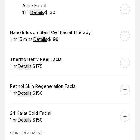
Book
Acne Facial
1 hr
·
Details
·
$130
.
Duration
.
:
Price
:
Book
Nano Infusion Stem Cell Facial Therapy
1 hr 15 mins
·
Details
·
$199
.
Duration
:
.
Price
:
Book
Thermo Berry Peel Facial
1 hr
·
Details
·
$175
.
Duration
.
:
Price
:
Book
Retinol Skin Regeneration Facial
1 hr
·
Details
·
$150
.
Duration
.
:
Price
:
Book
24 Karat Gold Facial
1 hr
·
Details
·
$150
.
Duration
.
:
Price
:
SKIN TREATMENT