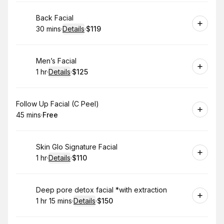
Book
Back Facial
30 mins
·
Details
·
$119
.
Duration
:
.
Price
:
Book
Men’s Facial
1 hr
·
Details
·
$125
.
Duration
.
:
Price
:
Book
Follow Up Facial (C Peel)
45 mins
·
Free
.
Duration
.
Price
:
:
Book
Skin Glo Signature Facial
1 hr
·
Details
·
$110
.
Duration
.
:
Price
:
Book
Deep pore detox facial *with extraction
1 hr 15 mins
·
Details
·
$150
.
Duration
:
.
Price
: