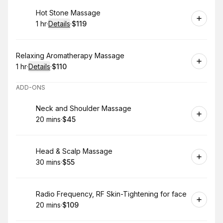
Book
Hot Stone Massage
1 hr
·
Details
·
$119
.
Duration
.
:
Price
:
Book
Relaxing Aromatherapy Massage
1 hr
·
Details
·
$110
.
Duration
.
:
Price
:
ADD-ONS
Book
Neck and Shoulder Massage
20 mins
·
$45
.
Duration
.
Price
:
:
Book
Head & Scalp Massage
30 mins
·
$55
.
Duration
.
Price
:
:
Book
Radio Frequency, RF Skin-Tightening for face
20 mins
·
$109
.
Duration
.
Price
:
: