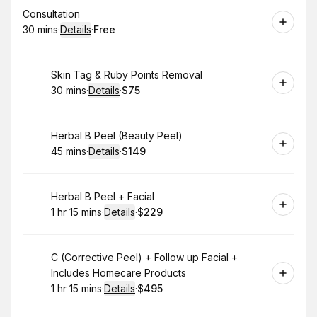
Book
Consultation
30 mins
·
Details
·
Free
.
Duration
:
.
Price
:
Book
Skin Tag & Ruby Points Removal
30 mins
·
Details
·
$75
.
Duration
:
.
Price
:
Book
Herbal B Peel (Beauty Peel)
45 mins
·
Details
·
$149
.
Duration
:
.
Price
:
Book
Herbal B Peel + Facial
1 hr 15 mins
·
Details
·
$229
.
Duration
:
.
Price
:
Book
C (Corrective Peel) + Follow up Facial +
Includes Homecare Products
1 hr 15 mins
·
Details
·
$495
.
Duration
:
.
Price
: