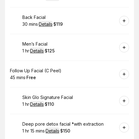
.
Duration
:
.
Price
:
Book
Back Facial
30 mins
·
Details
·
$119
.
Duration
:
.
Price
:
Book
Men’s Facial
1 hr
·
Details
·
$125
.
Duration
.
:
Price
:
Book
Follow Up Facial (C Peel)
45 mins
·
Free
.
Duration
.
Price
:
:
Book
Skin Glo Signature Facial
1 hr
·
Details
·
$110
.
Duration
.
:
Price
:
Book
Deep pore detox facial *with extraction
1 hr 15 mins
·
Details
·
$150
.
Duration
:
.
Price
: