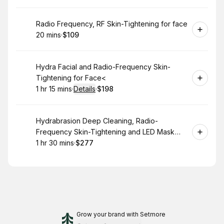
Book
Radio Frequency, RF Skin-Tightening for face
20 mins
·
$109
.
Duration
.
Price
:
:
Book
Hydra Facial and Radio-Frequency Skin-
Tightening for Face<
1 hr 15 mins
·
Details
·
$198
.
Duration
:
.
Price
:
Book
Hydrabrasion Deep Cleaning, Radio-
Frequency Skin-Tightening and LED Mask
(Blue or Red Light Therapy) for Face
1 hr 30 mins
·
$277
.
Duration
:
.
Price
:
Grow your brand
with Setmore