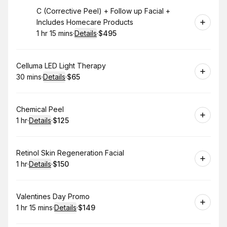
Book
C (Corrective Peel) + Follow up Facial +
Includes Homecare Products
1 hr 15 mins
·
Details
·
$495
.
Duration
:
.
Price
:
Book
Celluma LED Light Therapy
30 mins
·
Details
·
$65
.
Duration
:
.
Price
:
Book
Chemical Peel
1 hr
·
Details
·
$125
.
Duration
.
:
Price
:
Book
Retinol Skin Regeneration Facial
1 hr
·
Details
·
$150
.
Duration
.
:
Price
:
Book
Valentines Day Promo
1 hr 15 mins
·
Details
·
$149
.
Duration
:
.
Price
: