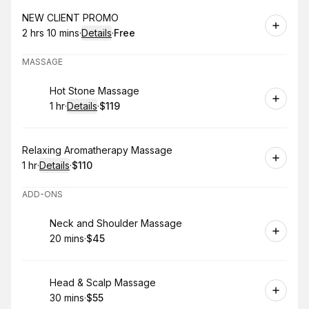
Book
NEW CLIENT PROMO
2 hrs 10 mins
·
Details
·
Free
.
Duration
:
.
Price
:
MASSAGE
Book
Hot Stone Massage
1 hr
·
Details
·
$119
.
Duration
.
:
Price
:
Book
Relaxing Aromatherapy Massage
1 hr
·
Details
·
$110
.
Duration
.
:
Price
:
ADD-ONS
Book
Neck and Shoulder Massage
20 mins
·
$45
.
Duration
.
Price
:
:
Book
Head & Scalp Massage
30 mins
·
$55
.
Duration
.
Price
:
: