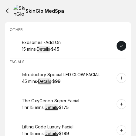
SkinGlo MedSpa
OTHER
Book
Exosomes -Add On
15 mins
·
Details
·
$45
.
Duration
:
.
Price
:
FACIALS
Book
Introductory Special LED GLOW FACIAL
45 mins
·
Details
·
$99
.
Duration
:
.
Price
:
Book
The OxyGeneo Super Facial
1 hr 15 mins
·
Details
·
$175
.
Duration
:
.
Price
:
Book
Lifting Code Luxury Facial
1 hr 15 mins
·
Details
·
$189