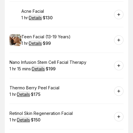
Book
Acne Facial
1 hr
·
Details
·
$130
.
Duration
.
:
Price
:
Book
Teen Facial (13-19 Years)
1 hr
·
Details
·
$99
.
Duration
.
:
Price
:
Book
Nano Infusion Stem Cell Facial Therapy
1 hr 15 mins
·
Details
·
$199
.
Duration
:
.
Price
:
Book
Thermo Berry Peel Facial
1 hr
·
Details
·
$175
.
Duration
.
:
Price
:
Book
Retinol Skin Regeneration Facial
1 hr
·
Details
·
$150
.
Duration
.
:
Price
: