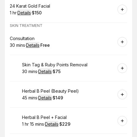
Book
24 Karat Gold Facial
1 hr
·
Details
·
$150
.
Duration
.
:
Price
:
SKIN TREATMENT
Book
Consultation
30 mins
·
Details
·
Free
.
Duration
:
.
Price
:
Book
Skin Tag & Ruby Points Removal
30 mins
·
Details
·
$75
.
Duration
:
.
Price
:
Book
Herbal B Peel (Beauty Peel)
45 mins
·
Details
·
$149
.
Duration
:
.
Price
:
Book
Herbal B Peel + Facial
1 hr 15 mins
·
Details
·
$229
.
Duration
:
.
Price
: