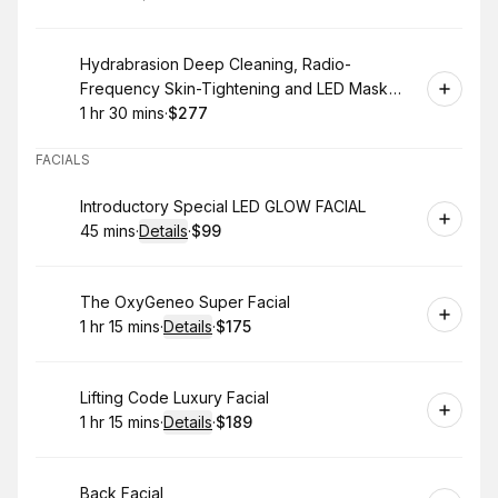
.
Duration
.
Price
:
:
Book
Hydrabrasion Deep Cleaning, Radio-
Frequency Skin-Tightening and LED Mask
(Blue or Red Light Therapy) for Face
1 hr 30 mins
·
$277
.
Duration
:
.
Price
:
FACIALS
Book
Introductory Special LED GLOW FACIAL
45 mins
·
Details
·
$99
.
Duration
:
.
Price
:
Book
The OxyGeneo Super Facial
1 hr 15 mins
·
Details
·
$175
.
Duration
:
.
Price
:
Book
Lifting Code Luxury Facial
1 hr 15 mins
·
Details
·
$189
.
Duration
:
.
Price
:
Book
Back Facial