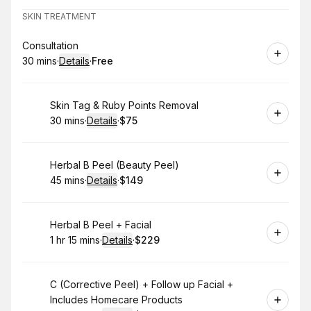
SKIN TREATMENT
Book
Consultation
30 mins
·
Details
·
Free
.
Duration
:
.
Price
:
Book
Skin Tag & Ruby Points Removal
30 mins
·
Details
·
$75
.
Duration
:
.
Price
:
Book
Herbal B Peel (Beauty Peel)
45 mins
·
Details
·
$149
.
Duration
:
.
Price
:
Book
Herbal B Peel + Facial
1 hr 15 mins
·
Details
·
$229
.
Duration
:
.
Price
:
Book
C (Corrective Peel) + Follow up Facial +
Includes Homecare Products