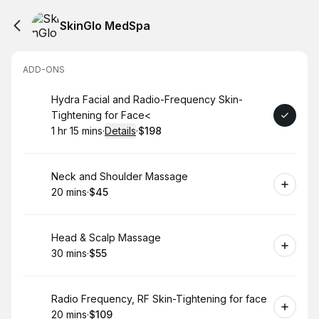
SkinGlo MedSpa
ADD-ONS
Book
Hydra Facial and Radio-Frequency Skin-
Tightening for Face<
1 hr 15 mins
·
Details
·
$198
.
Duration
:
.
Price
:
Book
Neck and Shoulder Massage
20 mins
·
$45
.
Duration
.
Price
:
:
Book
Head & Scalp Massage
30 mins
·
$55
.
Duration
.
Price
:
:
Book
Radio Frequency, RF Skin-Tightening for face
20 mins
·
$109