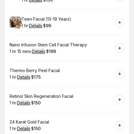
.
Duration
.
:
Price
:
Book
Teen Facial (13-19 Years)
1 hr
·
Details
·
$99
.
Duration
.
:
Price
:
Book
Nano Infusion Stem Cell Facial Therapy
1 hr 15 mins
·
Details
·
$199
.
Duration
:
.
Price
:
Book
Thermo Berry Peel Facial
1 hr
·
Details
·
$175
.
Duration
.
:
Price
:
Book
Retinol Skin Regeneration Facial
1 hr
·
Details
·
$150
.
Duration
.
:
Price
:
Book
24 Karat Gold Facial
1 hr
·
Details
·
$150
.
Duration
.
:
Price
: