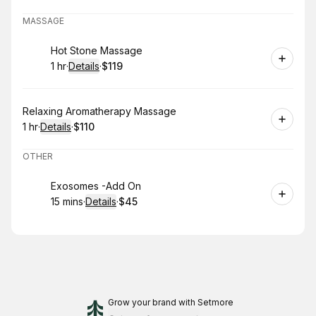
MASSAGE
Book
Hot Stone Massage
1 hr
·
Details
·
$119
.
Duration
.
:
Price
:
Book
Relaxing Aromatherapy Massage
1 hr
·
Details
·
$110
.
Duration
.
:
Price
:
OTHER
Book
Exosomes -Add On
15 mins
·
Details
·
$45
.
Duration
:
.
Price
:
Grow your brand
with Setmore