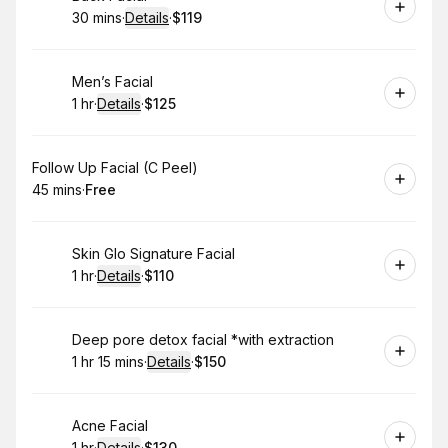
30 mins
·
Details
·
$119
.
Duration
:
.
Price
:
Book
Men’s Facial
1 hr
·
Details
·
$125
.
Duration
.
:
Price
:
Book
Follow Up Facial (C Peel)
45 mins
·
Free
.
Duration
.
Price
:
:
Book
Skin Glo Signature Facial
1 hr
·
Details
·
$110
.
Duration
.
:
Price
:
Book
Deep pore detox facial *with extraction
1 hr 15 mins
·
Details
·
$150
.
Duration
:
.
Price
:
Book
Acne Facial
1 hr
·
Details
·
$130