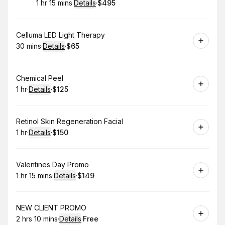
1 hr 15 mins
·
Details
·
$495
.
Duration
:
.
Price
:
Book
Celluma LED Light Therapy
30 mins
·
Details
·
$65
.
Duration
:
.
Price
:
Book
Chemical Peel
1 hr
·
Details
·
$125
.
Duration
.
:
Price
:
Book
Retinol Skin Regeneration Facial
1 hr
·
Details
·
$150
.
Duration
.
:
Price
:
Book
Valentines Day Promo
1 hr 15 mins
·
Details
·
$149
.
Duration
:
.
Price
:
Book
NEW CLIENT PROMO
2 hrs 10 mins
·
Details
·
Free
.
Duration
:
.
Price
: