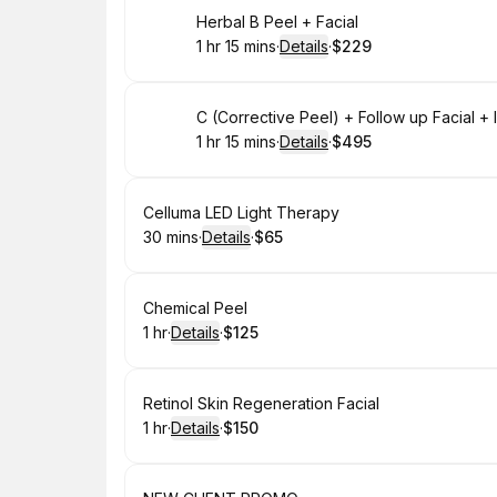
Book
Herbal B Peel + Facial
1 hr 15 mins
·
Details
·
$229
.
Duration
:
.
Price
:
Book
C (Corrective Peel) + Follow up Facial 
1 hr 15 mins
·
Details
·
$495
.
Duration
:
.
Price
:
Book
Celluma LED Light Therapy
30 mins
·
Details
·
$65
.
Duration
:
.
Price
:
Book
Chemical Peel
1 hr
·
Details
·
$125
.
Duration
.
:
Price
:
Book
Retinol Skin Regeneration Facial
1 hr
·
Details
·
$150
.
Duration
.
:
Price
: