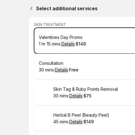
Select additional services
SKIN TREATMENT
Book
Valentines Day Promo
1 hr 15 mins
·
Details
·
$149
.
Duration
:
.
Price
:
Book
Consultation
30 mins
·
Details
·
Free
.
Duration
:
.
Price
:
Book
Skin Tag & Ruby Points Removal
30 mins
·
Details
·
$75
.
Duration
:
.
Price
:
Book
Herbal B Peel (Beauty Peel)
45 mins
·
Details
·
$149
.
Duration
:
.
Price
: