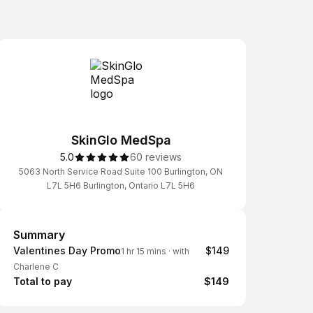
SkinGlo MedSpa
5.0
60 reviews
5063 North Service Road Suite 100 Burlington, ON
L7L 5H6 Burlington, Ontario L7L 5H6
Summary
Summary
Valentines Day Promo
$149
1 hr 15 mins
·
with
Charlene C
Total to pay
$149