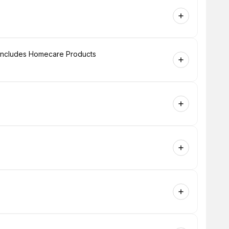
+ Includes Homecare Products