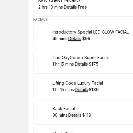
Book
NEW CLIENT PROMO
2 hrs 10 mins
·
Details
·
Free
.
Duration
:
.
Price
:
FACIALS
Book
Introductory Special LED GLOW FACIAL
45 mins
·
Details
·
$99
.
Duration
:
.
Price
:
Book
The OxyGeneo Super Facial
1 hr 15 mins
·
Details
·
$175
.
Duration
:
.
Price
:
Book
Lifting Code Luxury Facial
1 hr 15 mins
·
Details
·
$189
.
Duration
:
.
Price
:
Book
Back Facial
30 mins
·
Details
·
$119
.
Duration
:
.
Price
: