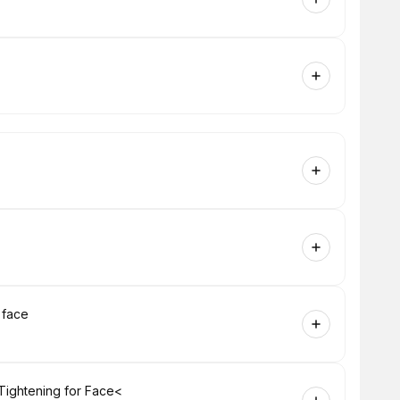
 face
Tightening for Face<