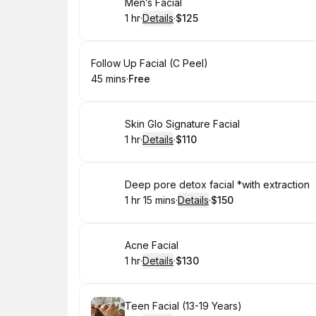
Book
Men’s Facial
1 hr
·
Details
·
$125
.
Duration
.
:
Price
:
Book
Follow Up Facial (C Peel)
45 mins
·
Free
.
Duration
.
Price
:
:
Book
Skin Glo Signature Facial
1 hr
·
Details
·
$110
.
Duration
.
:
Price
:
Book
Deep pore detox facial *with extraction
1 hr 15 mins
·
Details
·
$150
.
Duration
:
.
Price
:
Book
Acne Facial
1 hr
·
Details
·
$130
.
Duration
.
:
Price
:
Book
Teen Facial (13-19 Years)