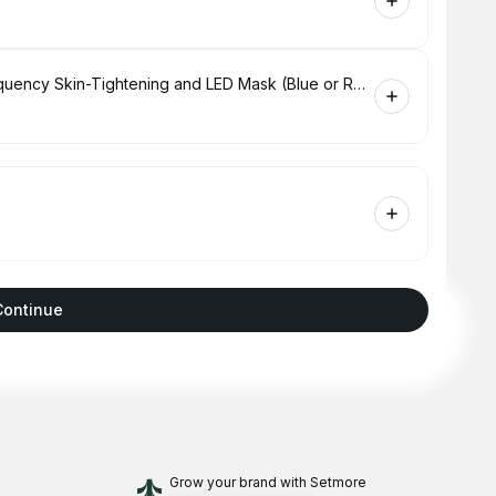
Hydrabrasion Deep Cleaning, Radio-Frequency Skin-Tightening and LED Mask (Blue or Red Light Therapy) for Face
Continue
Grow your brand
with Setmore