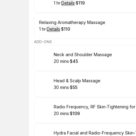
1 hr
·
Details
·
$119
.
Duration
.
:
Price
:
Book
Relaxing Aromatherapy Massage
1 hr
·
Details
·
$110
.
Duration
.
:
Price
:
ADD-ONS
Book
Neck and Shoulder Massage
20 mins
·
$45
.
Duration
.
Price
:
:
Book
Head & Scalp Massage
30 mins
·
$55
.
Duration
.
Price
:
:
Book
Radio Frequency, RF Skin-Tightening for
20 mins
·
$109
.
Duration
.
Price
:
:
Book
Hydra Facial and Radio-Frequency Skin-