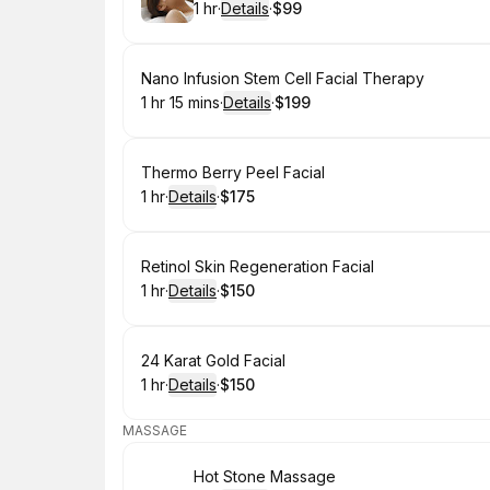
1 hr
·
Details
·
$99
.
Duration
.
:
Price
:
Book
Nano Infusion Stem Cell Facial Therapy
1 hr 15 mins
·
Details
·
$199
.
Duration
:
.
Price
:
Book
Thermo Berry Peel Facial
1 hr
·
Details
·
$175
.
Duration
.
:
Price
:
Book
Retinol Skin Regeneration Facial
1 hr
·
Details
·
$150
.
Duration
.
:
Price
:
Book
24 Karat Gold Facial
1 hr
·
Details
·
$150
.
Duration
.
:
Price
:
MASSAGE
Book
Hot Stone Massage