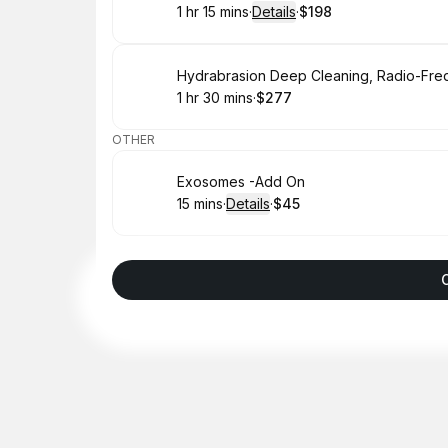
1 hr 15 mins
·
Details
·
$198
.
Duration
:
.
Price
:
Book
1 hr 30 mins
·
$277
.
Duration
:
.
Price
:
OTHER
Book
Exosomes -Add On
15 mins
·
Details
·
$45
.
Duration
:
.
Price
: