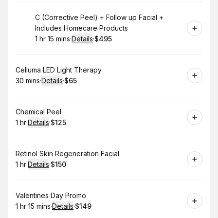
Book
C (Corrective Peel) + Follow up Facial +
Includes Homecare Products
1 hr 15 mins
·
Details
·
$495
.
Duration
:
.
Price
:
Book
Celluma LED Light Therapy
30 mins
·
Details
·
$65
.
Duration
:
.
Price
:
Book
Chemical Peel
1 hr
·
Details
·
$125
.
Duration
.
:
Price
:
Book
Retinol Skin Regeneration Facial
1 hr
·
Details
·
$150
.
Duration
.
:
Price
:
Book
Valentines Day Promo
1 hr 15 mins
·
Details
·
$149
.
Duration
:
.
Price
: