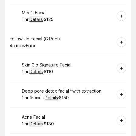
Book
Men’s Facial
1 hr
·
Details
·
$125
.
Duration
.
:
Price
:
Book
Follow Up Facial (C Peel)
45 mins
·
Free
.
Duration
.
Price
:
:
Book
Skin Glo Signature Facial
1 hr
·
Details
·
$110
.
Duration
.
:
Price
:
Book
Deep pore detox facial *with extraction
1 hr 15 mins
·
Details
·
$150
.
Duration
:
.
Price
:
Book
Acne Facial
1 hr
·
Details
·
$130
.
Duration
.
:
Price
: