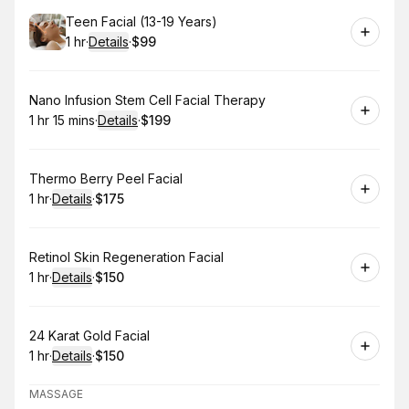
Book
Teen Facial (13-19 Years)
1 hr
·
Details
·
$99
.
Duration
.
:
Price
:
Book
Nano Infusion Stem Cell Facial Therapy
1 hr 15 mins
·
Details
·
$199
.
Duration
:
.
Price
:
Book
Thermo Berry Peel Facial
1 hr
·
Details
·
$175
.
Duration
.
:
Price
:
Book
Retinol Skin Regeneration Facial
1 hr
·
Details
·
$150
.
Duration
.
:
Price
:
Book
24 Karat Gold Facial
1 hr
·
Details
·
$150
.
Duration
.
:
Price
:
MASSAGE