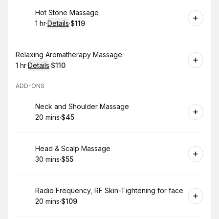
Book
Hot Stone Massage
1 hr
·
Details
·
$119
.
Duration
.
:
Price
:
Book
Relaxing Aromatherapy Massage
1 hr
·
Details
·
$110
.
Duration
.
:
Price
:
ADD-ONS
Book
Neck and Shoulder Massage
20 mins
·
$45
.
Duration
.
Price
:
:
Book
Head & Scalp Massage
30 mins
·
$55
.
Duration
.
Price
:
:
Book
Radio Frequency, RF Skin-Tightening for face
20 mins
·
$109
.
Duration
.
Price
:
: