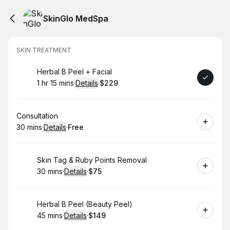
SkinGlo MedSpa
SKIN TREATMENT
Book
Herbal B Peel + Facial
1 hr 15 mins
·
Details
·
$229
.
Duration
:
.
Price
:
Book
Consultation
30 mins
·
Details
·
Free
.
Duration
:
.
Price
:
Book
Skin Tag & Ruby Points Removal
30 mins
·
Details
·
$75
.
Duration
:
.
Price
:
Book
Herbal B Peel (Beauty Peel)
45 mins
·
Details
·
$149
.
Duration
:
.
Price
: