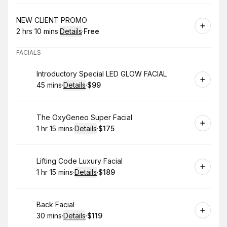
Book
NEW CLIENT PROMO
2 hrs 10 mins
·
Details
·
Free
.
Duration
:
.
Price
:
FACIALS
Book
Introductory Special LED GLOW FACIAL
45 mins
·
Details
·
$99
.
Duration
:
.
Price
:
Book
The OxyGeneo Super Facial
1 hr 15 mins
·
Details
·
$175
.
Duration
:
.
Price
:
Book
Lifting Code Luxury Facial
1 hr 15 mins
·
Details
·
$189
.
Duration
:
.
Price
:
Book
Back Facial
30 mins
·
Details
·
$119
.
Duration
:
.
Price
: