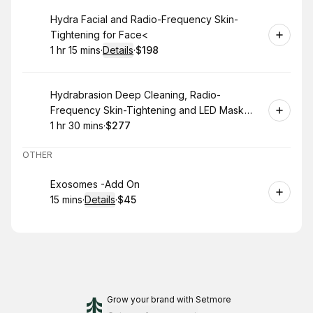
Book
Hydra Facial and Radio-Frequency Skin-
Tightening for Face<
1 hr 15 mins
·
Details
·
$198
.
Duration
:
.
Price
:
Book
Hydrabrasion Deep Cleaning, Radio-
Frequency Skin-Tightening and LED Mask
(Blue or Red Light Therapy) for Face
1 hr 30 mins
·
$277
.
Duration
:
.
Price
:
OTHER
Book
Exosomes -Add On
15 mins
·
Details
·
$45
.
Duration
:
.
Price
:
Grow your brand
with Setmore