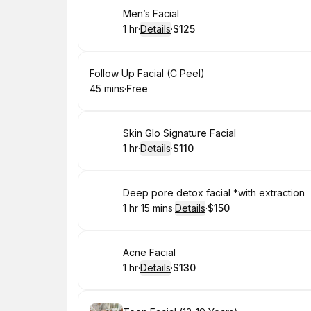
Book
Men’s Facial
1 hr
·
Details
·
$125
.
Duration
.
:
Price
:
Book
Follow Up Facial (C Peel)
45 mins
·
Free
.
Duration
.
Price
:
:
Book
Skin Glo Signature Facial
1 hr
·
Details
·
$110
.
Duration
.
:
Price
:
Book
Deep pore detox facial *with extraction
1 hr 15 mins
·
Details
·
$150
.
Duration
:
.
Price
:
Book
Acne Facial
1 hr
·
Details
·
$130
.
Duration
.
:
Price
: