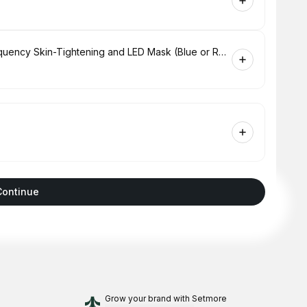
Hydrabrasion Deep Cleaning, Radio-Frequency Skin-Tightening and LED Mask (Blue or Red Light Therapy) for Face
Continue
Grow your brand
with Setmore