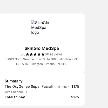
SkinGlo MedSpa
5.0
60 reviews
5063 North Service Road Suite 100 Burlington, ON
L7L 5H6 Burlington, Ontario L7L 5H6
Summary
Summary
The OxyGeneo Super Facial
$175
1 hr 15 mins
·
with Charlene C
Total to pay
$175