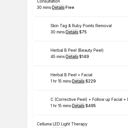
Book
Consultation
30 mins
·
Details
·
Free
.
Duration
:
.
Price
:
Book
Skin Tag & Ruby Points Removal
30 mins
·
Details
·
$75
.
Duration
:
.
Price
:
Book
Herbal B Peel (Beauty Peel)
45 mins
·
Details
·
$149
.
Duration
:
.
Price
:
Book
Herbal B Peel + Facial
1 hr 15 mins
·
Details
·
$229
.
Duration
:
.
Price
:
Book
C (Corrective Peel) + Follow up Facial 
1 hr 15 mins
·
Details
·
$495
.
Duration
:
.
Price
:
Book
Celluma LED Light Therapy