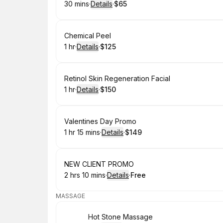
30 mins
·
Details
·
$65
.
Duration
:
.
Price
:
Book
Chemical Peel
1 hr
·
Details
·
$125
.
Duration
.
:
Price
:
Book
Retinol Skin Regeneration Facial
1 hr
·
Details
·
$150
.
Duration
.
:
Price
:
Book
Valentines Day Promo
1 hr 15 mins
·
Details
·
$149
.
Duration
:
.
Price
:
Book
NEW CLIENT PROMO
2 hrs 10 mins
·
Details
·
Free
.
Duration
:
.
Price
:
MASSAGE
Book
Hot Stone Massage