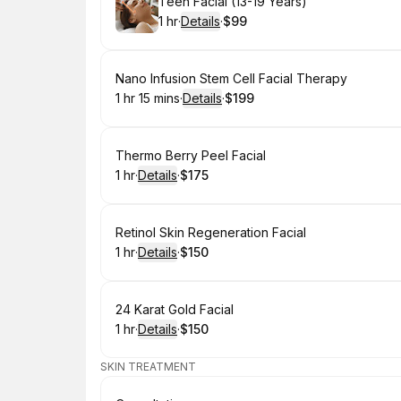
Book
Teen Facial (13-19 Years)
1 hr
·
Details
·
$99
.
Duration
.
:
Price
:
Book
Nano Infusion Stem Cell Facial Therapy
1 hr 15 mins
·
Details
·
$199
.
Duration
:
.
Price
:
Book
Thermo Berry Peel Facial
1 hr
·
Details
·
$175
.
Duration
.
:
Price
:
Book
Retinol Skin Regeneration Facial
1 hr
·
Details
·
$150
.
Duration
.
:
Price
:
Book
24 Karat Gold Facial
1 hr
·
Details
·
$150
.
Duration
.
:
Price
:
SKIN TREATMENT