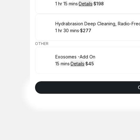
1 hr 15 mins
·
Details
·
$198
.
Duration
:
.
Price
:
Book
1 hr 30 mins
·
$277
.
Duration
:
.
Price
:
OTHER
Book
Exosomes -Add On
15 mins
·
Details
·
$45
.
Duration
:
.
Price
: