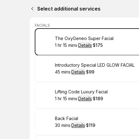
Select additional services
FACIALS
Book
The OxyGeneo Super Facial
1 hr 15 mins
·
Details
·
$175
.
Duration
:
.
Price
:
Book
Introductory Special LED GLOW FACIAL
45 mins
·
Details
·
$99
.
Duration
:
.
Price
:
Book
Lifting Code Luxury Facial
1 hr 15 mins
·
Details
·
$189
.
Duration
:
.
Price
:
Book
Back Facial
30 mins
·
Details
·
$119
.
Duration
:
.
Price
: