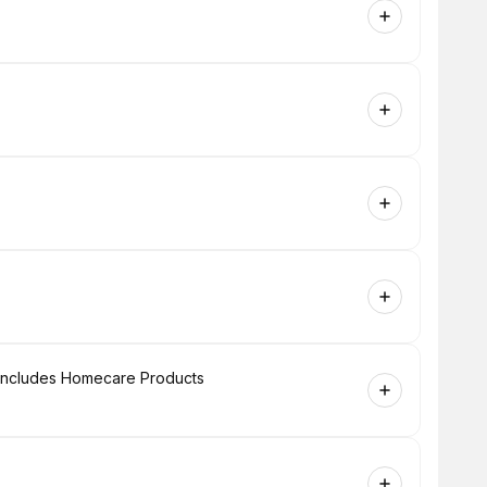
+ Includes Homecare Products