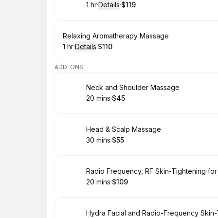
1 hr
·
Details
·
$119
.
Duration
.
:
Price
:
Book
Relaxing Aromatherapy Massage
1 hr
·
Details
·
$110
.
Duration
.
:
Price
:
ADD-ONS
Book
Neck and Shoulder Massage
20 mins
·
$45
.
Duration
.
Price
:
:
Book
Head & Scalp Massage
30 mins
·
$55
.
Duration
.
Price
:
:
Book
Radio Frequency, RF Skin-Tightening for
20 mins
·
$109
.
Duration
.
Price
:
:
Book
Hydra Facial and Radio-Frequency Skin-