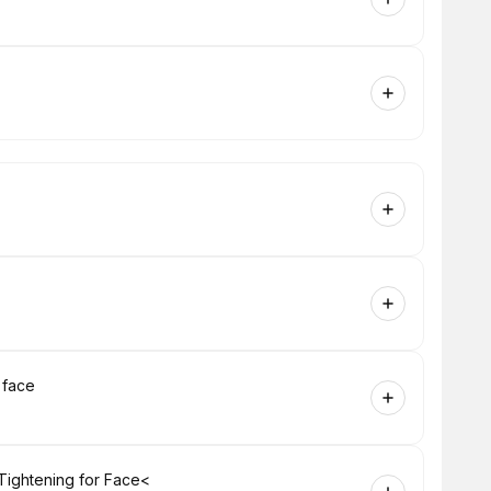
 face
Tightening for Face<