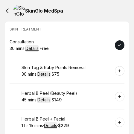
SkinGlo MedSpa
SKIN TREATMENT
Book
Consultation
30 mins
·
Details
·
Free
.
Duration
:
.
Price
:
Book
Skin Tag & Ruby Points Removal
30 mins
·
Details
·
$75
.
Duration
:
.
Price
:
Book
Herbal B Peel (Beauty Peel)
45 mins
·
Details
·
$149
.
Duration
:
.
Price
:
Book
Herbal B Peel + Facial
1 hr 15 mins
·
Details
·
$229
.
Duration
:
.
Price
: