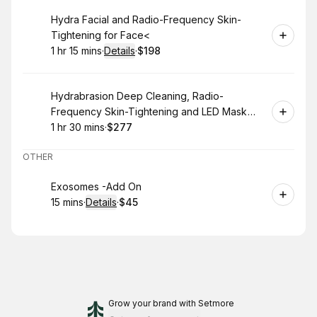
Book
Hydra Facial and Radio-Frequency Skin-
Tightening for Face<
1 hr 15 mins
·
Details
·
$198
.
Duration
:
.
Price
:
Book
Hydrabrasion Deep Cleaning, Radio-
Frequency Skin-Tightening and LED Mask
(Blue or Red Light Therapy) for Face
1 hr 30 mins
·
$277
.
Duration
:
.
Price
:
OTHER
Book
Exosomes -Add On
15 mins
·
Details
·
$45
.
Duration
:
.
Price
:
Grow your brand
with Setmore