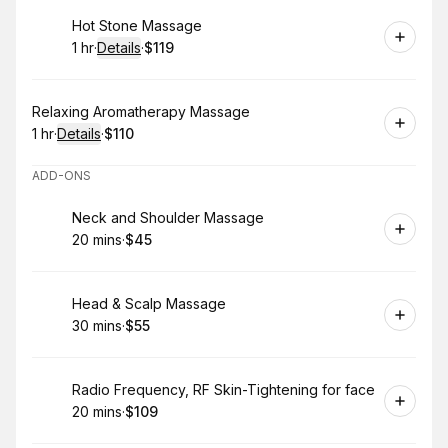
Book
Hot Stone Massage
1 hr
·
Details
·
$119
.
Duration
.
:
Price
:
Book
Relaxing Aromatherapy Massage
1 hr
·
Details
·
$110
.
Duration
.
:
Price
:
ADD-ONS
Book
Neck and Shoulder Massage
20 mins
·
$45
.
Duration
.
Price
:
:
Book
Head & Scalp Massage
30 mins
·
$55
.
Duration
.
Price
:
:
Book
Radio Frequency, RF Skin-Tightening for face
20 mins
·
$109
.
Duration
.
Price
:
: