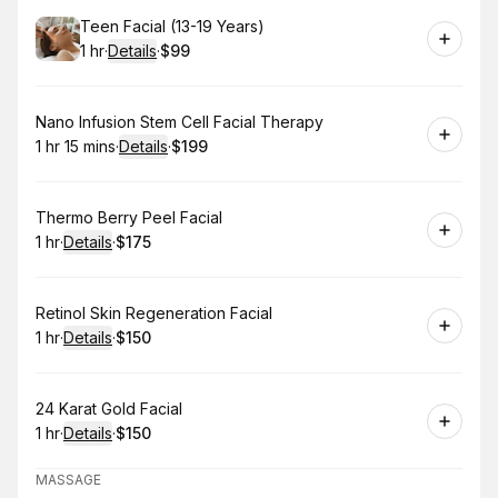
Book
Teen Facial (13-19 Years)
1 hr
·
Details
·
$99
.
Duration
.
:
Price
:
Book
Nano Infusion Stem Cell Facial Therapy
1 hr 15 mins
·
Details
·
$199
.
Duration
:
.
Price
:
Book
Thermo Berry Peel Facial
1 hr
·
Details
·
$175
.
Duration
.
:
Price
:
Book
Retinol Skin Regeneration Facial
1 hr
·
Details
·
$150
.
Duration
.
:
Price
:
Book
24 Karat Gold Facial
1 hr
·
Details
·
$150
.
Duration
.
:
Price
:
MASSAGE