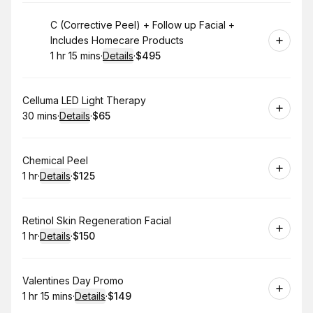
Book
C (Corrective Peel) + Follow up Facial +
Includes Homecare Products
1 hr 15 mins
·
Details
·
$495
.
Duration
:
.
Price
:
Book
Celluma LED Light Therapy
30 mins
·
Details
·
$65
.
Duration
:
.
Price
:
Book
Chemical Peel
1 hr
·
Details
·
$125
.
Duration
.
:
Price
:
Book
Retinol Skin Regeneration Facial
1 hr
·
Details
·
$150
.
Duration
.
:
Price
:
Book
Valentines Day Promo
1 hr 15 mins
·
Details
·
$149
.
Duration
:
.
Price
: