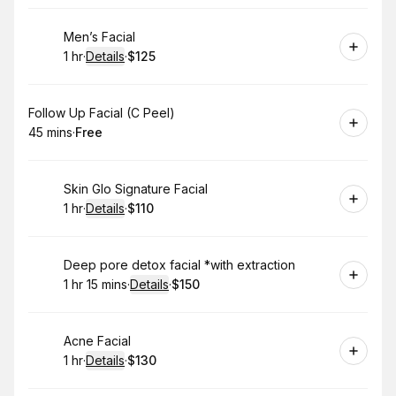
Book
Men’s Facial
1 hr
·
Details
·
$125
.
Duration
.
:
Price
:
Book
Follow Up Facial (C Peel)
45 mins
·
Free
.
Duration
.
Price
:
:
Book
Skin Glo Signature Facial
1 hr
·
Details
·
$110
.
Duration
.
:
Price
:
Book
Deep pore detox facial *with extraction
1 hr 15 mins
·
Details
·
$150
.
Duration
:
.
Price
:
Book
Acne Facial
1 hr
·
Details
·
$130
.
Duration
.
:
Price
: