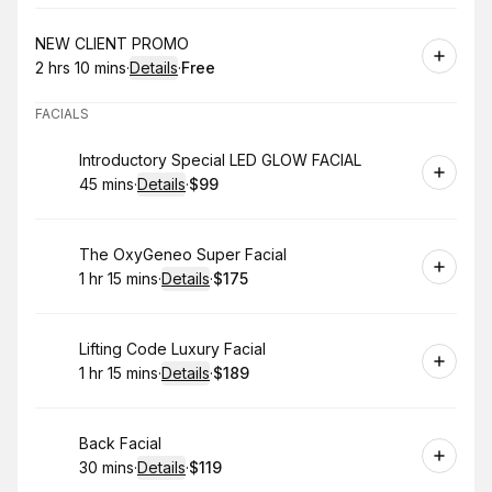
Book
NEW CLIENT PROMO
2 hrs 10 mins
·
Details
·
Free
.
Duration
:
.
Price
:
FACIALS
Book
Introductory Special LED GLOW FACIAL
45 mins
·
Details
·
$99
.
Duration
:
.
Price
:
Book
The OxyGeneo Super Facial
1 hr 15 mins
·
Details
·
$175
.
Duration
:
.
Price
:
Book
Lifting Code Luxury Facial
1 hr 15 mins
·
Details
·
$189
.
Duration
:
.
Price
:
Book
Back Facial
30 mins
·
Details
·
$119
.
Duration
:
.
Price
: