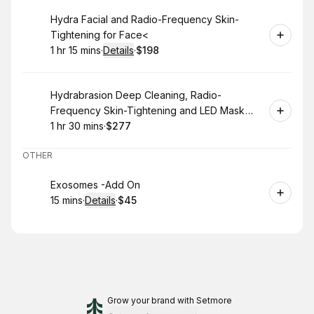
Book
Hydra Facial and Radio-Frequency Skin-
Tightening for Face<
1 hr 15 mins
·
Details
·
$198
.
Duration
:
.
Price
:
Book
Hydrabrasion Deep Cleaning, Radio-
Frequency Skin-Tightening and LED Mask
(Blue or Red Light Therapy) for Face
1 hr 30 mins
·
$277
.
Duration
:
.
Price
:
OTHER
Book
Exosomes -Add On
15 mins
·
Details
·
$45
.
Duration
:
.
Price
:
Grow your brand
with Setmore