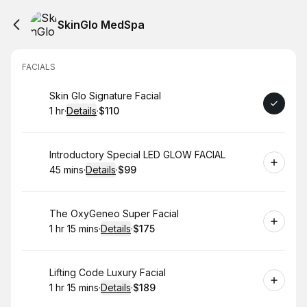
SkinGlo MedSpa
FACIALS
Book
Skin Glo Signature Facial
1 hr
·
Details
·
$110
.
Duration
.
:
Price
:
Book
Introductory Special LED GLOW FACIAL
45 mins
·
Details
·
$99
.
Duration
:
.
Price
:
Book
The OxyGeneo Super Facial
1 hr 15 mins
·
Details
·
$175
.
Duration
:
.
Price
:
Book
Lifting Code Luxury Facial
1 hr 15 mins
·
Details
·
$189
.
Duration
:
.
Price
: