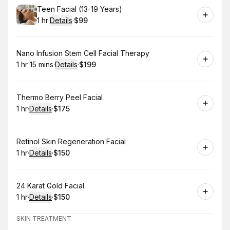
Book
Teen Facial (13-19 Years)
1 hr
·
Details
·
$99
.
Duration
.
:
Price
:
Book
Nano Infusion Stem Cell Facial Therapy
1 hr 15 mins
·
Details
·
$199
.
Duration
:
.
Price
:
Book
Thermo Berry Peel Facial
1 hr
·
Details
·
$175
.
Duration
.
:
Price
:
Book
Retinol Skin Regeneration Facial
1 hr
·
Details
·
$150
.
Duration
.
:
Price
:
Book
24 Karat Gold Facial
1 hr
·
Details
·
$150
.
Duration
.
:
Price
:
SKIN TREATMENT