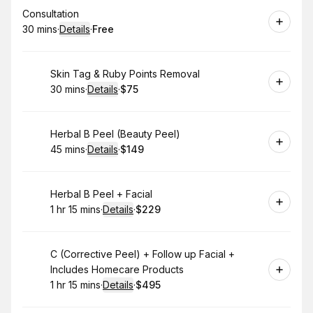
Book
Consultation
30 mins
·
Details
·
Free
.
Duration
:
.
Price
:
Book
Skin Tag & Ruby Points Removal
30 mins
·
Details
·
$75
.
Duration
:
.
Price
:
Book
Herbal B Peel (Beauty Peel)
45 mins
·
Details
·
$149
.
Duration
:
.
Price
:
Book
Herbal B Peel + Facial
1 hr 15 mins
·
Details
·
$229
.
Duration
:
.
Price
:
Book
C (Corrective Peel) + Follow up Facial +
Includes Homecare Products
1 hr 15 mins
·
Details
·
$495
.
Duration
:
.
Price
: