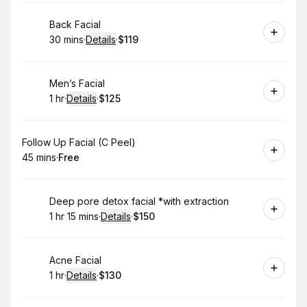
Book
Back Facial
30 mins
·
Details
·
$119
.
Duration
:
.
Price
:
Book
Men’s Facial
1 hr
·
Details
·
$125
.
Duration
.
:
Price
:
Book
Follow Up Facial (C Peel)
45 mins
·
Free
.
Duration
.
Price
:
:
Book
Deep pore detox facial *with extraction
1 hr 15 mins
·
Details
·
$150
.
Duration
:
.
Price
:
Book
Acne Facial
1 hr
·
Details
·
$130
.
Duration
.
:
Price
: