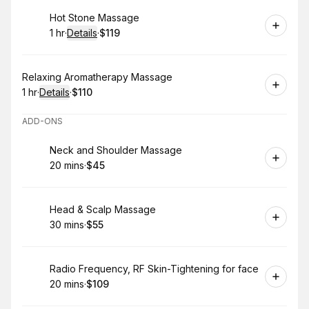
Book
Hot Stone Massage
1 hr
·
Details
·
$119
.
Duration
.
:
Price
:
Book
Relaxing Aromatherapy Massage
1 hr
·
Details
·
$110
.
Duration
.
:
Price
:
ADD-ONS
Book
Neck and Shoulder Massage
20 mins
·
$45
.
Duration
.
Price
:
:
Book
Head & Scalp Massage
30 mins
·
$55
.
Duration
.
Price
:
:
Book
Radio Frequency, RF Skin-Tightening for face
20 mins
·
$109
.
Duration
.
Price
:
: