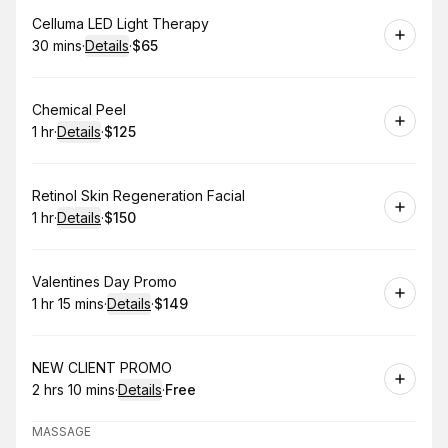
Book
Celluma LED Light Therapy
30 mins
·
Details
·
$65
.
Duration
:
.
Price
:
Book
Chemical Peel
1 hr
·
Details
·
$125
.
Duration
.
:
Price
:
Book
Retinol Skin Regeneration Facial
1 hr
·
Details
·
$150
.
Duration
.
:
Price
:
Book
Valentines Day Promo
1 hr 15 mins
·
Details
·
$149
.
Duration
:
.
Price
:
Book
NEW CLIENT PROMO
2 hrs 10 mins
·
Details
·
Free
.
Duration
:
.
Price
:
MASSAGE