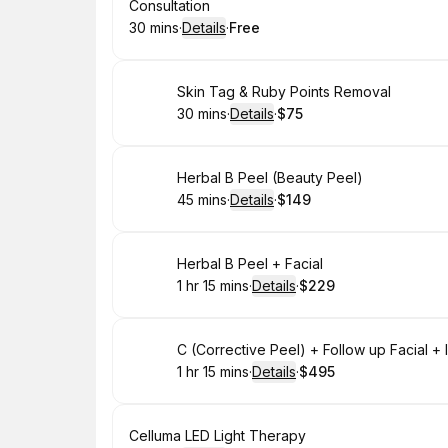
Book
Consultation
30 mins
·
Details
·
Free
.
Duration
:
.
Price
:
Book
Skin Tag & Ruby Points Removal
30 mins
·
Details
·
$75
.
Duration
:
.
Price
:
Book
Herbal B Peel (Beauty Peel)
45 mins
·
Details
·
$149
.
Duration
:
.
Price
:
Book
Herbal B Peel + Facial
1 hr 15 mins
·
Details
·
$229
.
Duration
:
.
Price
:
Book
C (Corrective Peel) + Follow up Facial 
1 hr 15 mins
·
Details
·
$495
.
Duration
:
.
Price
:
Book
Celluma LED Light Therapy