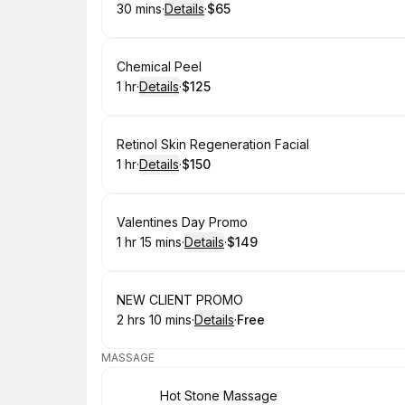
30 mins
·
Details
·
$65
.
Duration
:
.
Price
:
Book
Chemical Peel
1 hr
·
Details
·
$125
.
Duration
.
:
Price
:
Book
Retinol Skin Regeneration Facial
1 hr
·
Details
·
$150
.
Duration
.
:
Price
:
Book
Valentines Day Promo
1 hr 15 mins
·
Details
·
$149
.
Duration
:
.
Price
:
Book
NEW CLIENT PROMO
2 hrs 10 mins
·
Details
·
Free
.
Duration
:
.
Price
:
MASSAGE
Book
Hot Stone Massage