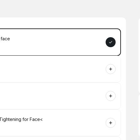
 face
Tightening for Face<