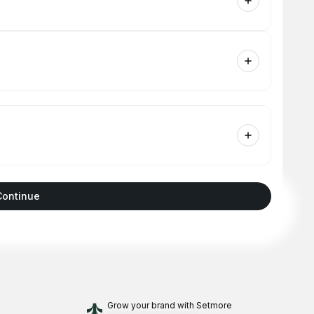
Continue
Grow your brand
with Setmore