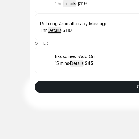
1 hr
·
Details
·
$119
.
Duration
.
:
Price
:
Book
Relaxing Aromatherapy Massage
1 hr
·
Details
·
$110
.
Duration
.
:
Price
:
OTHER
Book
Exosomes -Add On
15 mins
·
Details
·
$45
.
Duration
:
.
Price
: