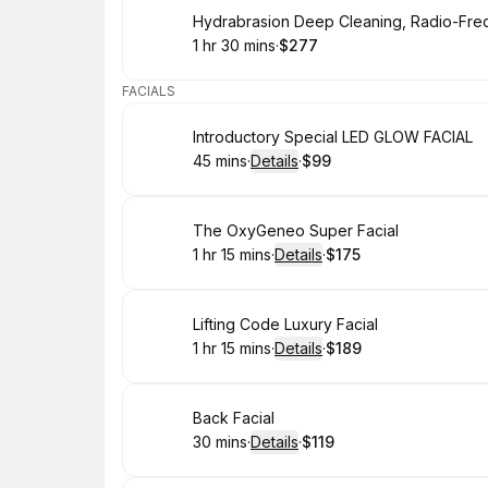
Book
1 hr 30 mins
·
$277
.
Duration
:
.
Price
:
FACIALS
Book
Introductory Special LED GLOW FACIAL
45 mins
·
Details
·
$99
.
Duration
:
.
Price
:
Book
The OxyGeneo Super Facial
1 hr 15 mins
·
Details
·
$175
.
Duration
:
.
Price
:
Book
Lifting Code Luxury Facial
1 hr 15 mins
·
Details
·
$189
.
Duration
:
.
Price
:
Book
Back Facial
30 mins
·
Details
·
$119
.
Duration
:
.
Price
: