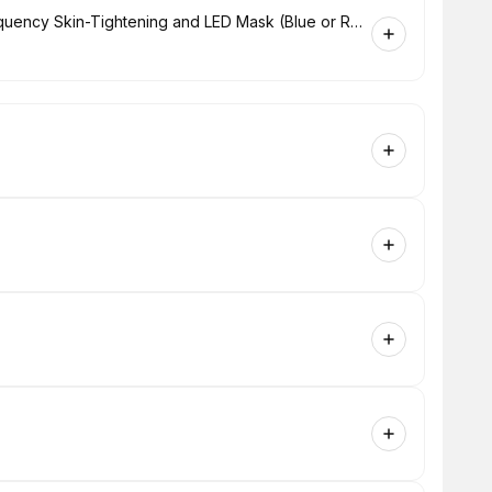
Hydrabrasion Deep Cleaning, Radio-Frequency Skin-Tightening and LED Mask (Blue or Red Light Therapy) for Face