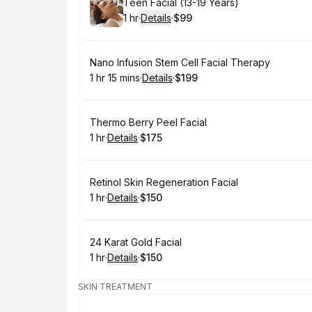
Book
Teen Facial (13-19 Years)
1 hr
·
Details
·
$99
.
Duration
.
:
Price
:
Book
Nano Infusion Stem Cell Facial Therapy
1 hr 15 mins
·
Details
·
$199
.
Duration
:
.
Price
:
Book
Thermo Berry Peel Facial
1 hr
·
Details
·
$175
.
Duration
.
:
Price
:
Book
Retinol Skin Regeneration Facial
1 hr
·
Details
·
$150
.
Duration
.
:
Price
:
Book
24 Karat Gold Facial
1 hr
·
Details
·
$150
.
Duration
.
:
Price
:
SKIN TREATMENT