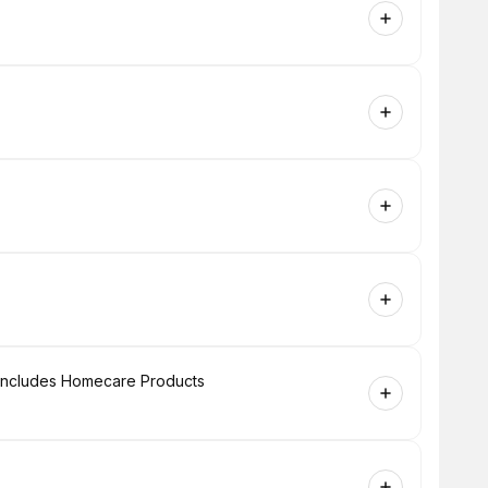
+ Includes Homecare Products