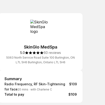
SkinGlo MedSpa
5.0
60 reviews
5063 North Service Road Suite 100 Burlington, ON
L7L 5H6 Burlington, Ontario L7L 5H6
Summary
Summary
Radio Frequency, RF Skin-Tightening
$109
for face
20 mins
·
with Charlene C
Total to pay
$109