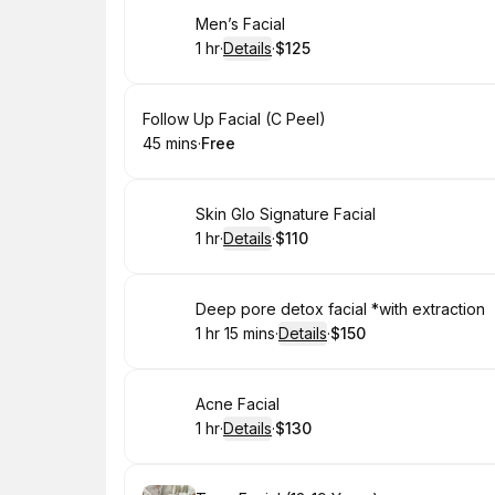
Book
Men’s Facial
1 hr
·
Details
·
$125
.
Duration
.
:
Price
:
Book
Follow Up Facial (C Peel)
45 mins
·
Free
.
Duration
.
Price
:
:
Book
Skin Glo Signature Facial
1 hr
·
Details
·
$110
.
Duration
.
:
Price
:
Book
Deep pore detox facial *with extraction
1 hr 15 mins
·
Details
·
$150
.
Duration
:
.
Price
:
Book
Acne Facial
1 hr
·
Details
·
$130
.
Duration
.
:
Price
: