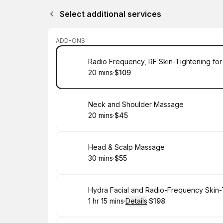
Select additional services
ADD-ONS
Book
Radio Frequency, RF Skin-Tightening for
20 mins
·
$109
.
Duration
.
Price
:
:
Book
Neck and Shoulder Massage
20 mins
·
$45
.
Duration
.
Price
:
:
Book
Head & Scalp Massage
30 mins
·
$55
.
Duration
.
Price
:
:
Book
Hydra Facial and Radio-Frequency Skin-
1 hr 15 mins
·
Details
·
$198
.
Duration
:
.
Price
: