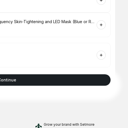
Hydrabrasion Deep Cleaning, Radio-Frequency Skin-Tightening and LED Mask (Blue or Red Light Therapy) for Face
Continue
Grow your brand
with Setmore