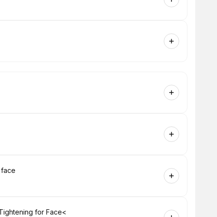
 face
Tightening for Face<