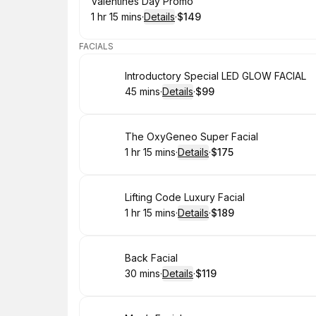
Book
Valentines Day Promo
1 hr 15 mins
·
Details
·
$149
.
Duration
:
.
Price
:
FACIALS
Book
Introductory Special LED GLOW FACIAL
45 mins
·
Details
·
$99
.
Duration
:
.
Price
:
Book
The OxyGeneo Super Facial
1 hr 15 mins
·
Details
·
$175
.
Duration
:
.
Price
:
Book
Lifting Code Luxury Facial
1 hr 15 mins
·
Details
·
$189
.
Duration
:
.
Price
:
Book
Back Facial
30 mins
·
Details
·
$119
.
Duration
:
.
Price
: