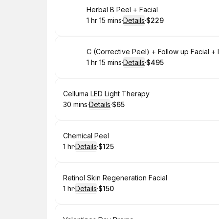
Book
Herbal B Peel + Facial
1 hr 15 mins
·
Details
·
$229
.
Duration
:
.
Price
:
Book
C (Corrective Peel) + Follow up Facial 
1 hr 15 mins
·
Details
·
$495
.
Duration
:
.
Price
:
Book
Celluma LED Light Therapy
30 mins
·
Details
·
$65
.
Duration
:
.
Price
:
Book
Chemical Peel
1 hr
·
Details
·
$125
.
Duration
.
:
Price
:
Book
Retinol Skin Regeneration Facial
1 hr
·
Details
·
$150
.
Duration
.
:
Price
: