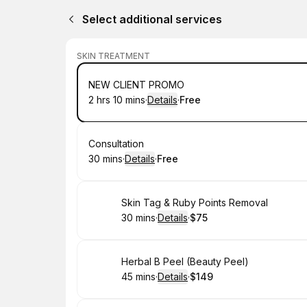
Select additional services
SKIN TREATMENT
Book
NEW CLIENT PROMO
2 hrs 10 mins
·
Details
·
Free
.
Duration
:
.
Price
:
Book
Consultation
30 mins
·
Details
·
Free
.
Duration
:
.
Price
:
Book
Skin Tag & Ruby Points Removal
30 mins
·
Details
·
$75
.
Duration
:
.
Price
:
Book
Herbal B Peel (Beauty Peel)
45 mins
·
Details
·
$149
.
Duration
:
.
Price
: