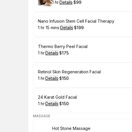
1 hr
·
Details
·
$99
.
Duration
.
:
Price
:
Book
Nano Infusion Stem Cell Facial Therapy
1 hr 15 mins
·
Details
·
$199
.
Duration
:
.
Price
:
Book
Thermo Berry Peel Facial
1 hr
·
Details
·
$175
.
Duration
.
:
Price
:
Book
Retinol Skin Regeneration Facial
1 hr
·
Details
·
$150
.
Duration
.
:
Price
:
Book
24 Karat Gold Facial
1 hr
·
Details
·
$150
.
Duration
.
:
Price
:
MASSAGE
Book
Hot Stone Massage