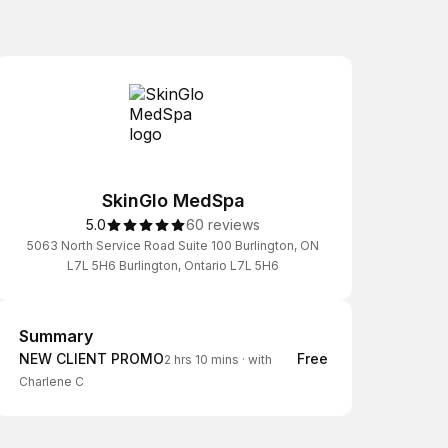
SkinGlo MedSpa
5.0
60 reviews
5063 North Service Road Suite 100 Burlington, ON
L7L 5H6 Burlington, Ontario L7L 5H6
Summary
Summary
NEW CLIENT PROMO
Free
2 hrs 10 mins
·
with
Charlene C