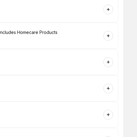
+ Includes Homecare Products