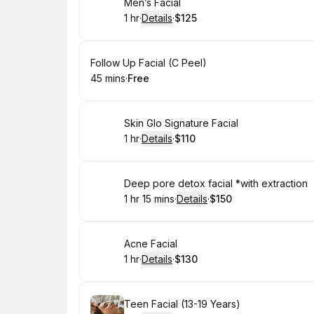
Book
Men’s Facial
1 hr
·
Details
·
$125
.
Duration
.
:
Price
:
Book
Follow Up Facial (C Peel)
45 mins
·
Free
.
Duration
.
Price
:
:
Book
Skin Glo Signature Facial
1 hr
·
Details
·
$110
.
Duration
.
:
Price
:
Book
Deep pore detox facial *with extraction
1 hr 15 mins
·
Details
·
$150
.
Duration
:
.
Price
:
Book
Acne Facial
1 hr
·
Details
·
$130
.
Duration
.
:
Price
:
Book
Teen Facial (13-19 Years)