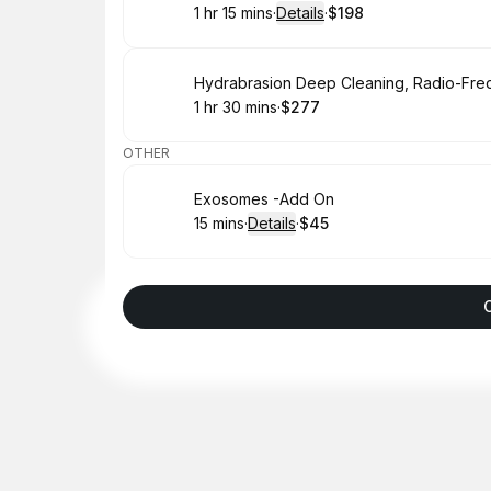
1 hr 15 mins
·
Details
·
$198
.
Duration
:
.
Price
:
Book
1 hr 30 mins
·
$277
.
Duration
:
.
Price
:
OTHER
Book
Exosomes -Add On
15 mins
·
Details
·
$45
.
Duration
:
.
Price
: