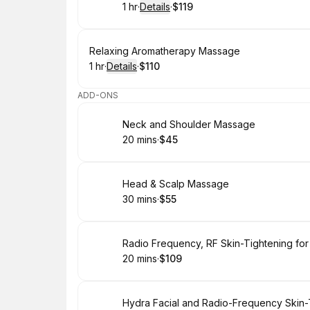
1 hr
·
Details
·
$119
.
Duration
.
:
Price
:
Book
Relaxing Aromatherapy Massage
1 hr
·
Details
·
$110
.
Duration
.
:
Price
:
ADD-ONS
Book
Neck and Shoulder Massage
20 mins
·
$45
.
Duration
.
Price
:
:
Book
Head & Scalp Massage
30 mins
·
$55
.
Duration
.
Price
:
:
Book
Radio Frequency, RF Skin-Tightening for
20 mins
·
$109
.
Duration
.
Price
:
:
Book
Hydra Facial and Radio-Frequency Skin-